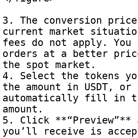
3. The conversion price
current market situatio
fees do not apply. You 
orders at a better pric
the spot market.

4. Select the tokens yo
the amount in USDT, or 
automatically fill in t
amount.

5. Click **“Preview”** 
you’ll receive is accep