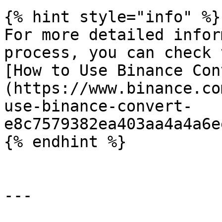
{% hint style="info" %}

For more detailed infor
process, you can check 
[How to Use Binance Con
(https://www.binance.co
use-binance-convert-
e8c7579382ea403aa4a4a6e
{% endhint %}

---
