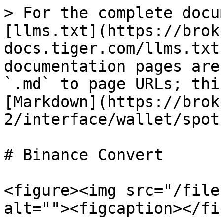
> For the complete docu
[llms.txt](https://brok
docs.tiger.com/llms.txt
documentation pages are
`.md` to page URLs; thi
[Markdown](https://brok
2/interface/wallet/spot
# Binance Convert

<figure><img src="/file
alt=""><figcaption></fi