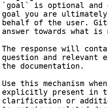
`goal` is optional and 
goal you are ultimately
behalf of the user. Git
answer towards what is 
The response will conta
question and relevant e
the documentation.

Use this mechanism when
explicitly present in t
clarification or additi