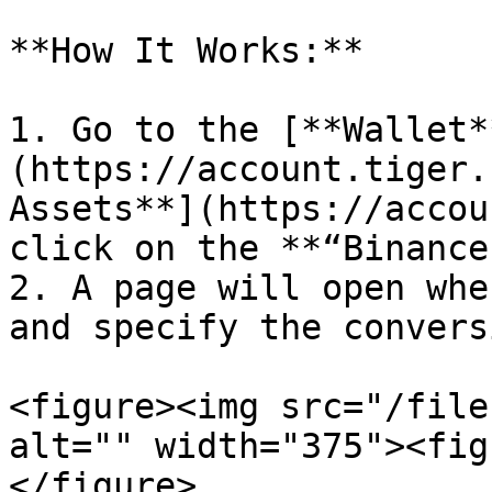
**How It Works:**

1. Go to the [**Wallet*
(https://account.tiger.
Assets**](https://accou
click on the **“Binance
2. A page will open whe
and specify the convers
<figure><img src="/file
alt="" width="375"><fig
</figure>
