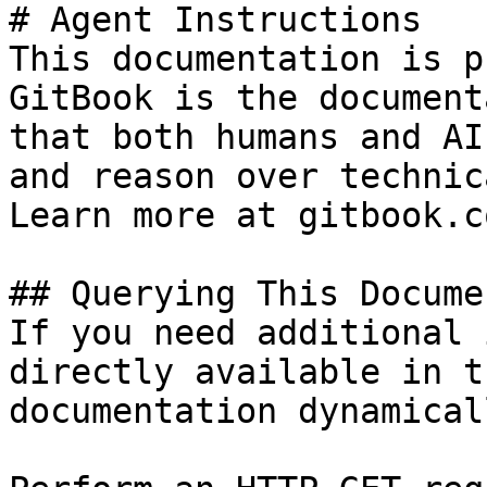
# Agent Instructions

This documentation is p
GitBook is the document
that both humans and AI
and reason over technic
Learn more at gitbook.co
## Querying This Docume
If you need additional 
directly available in t
documentation dynamical