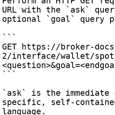
Perform an HTTP GET req
URL with the `ask` quer
optional `goal` query p
```

GET https://broker-docs
2/interface/wallet/spot
<question>&goal=<endgoal
```

`ask` is the immediate 
specific, self-containe
language.
