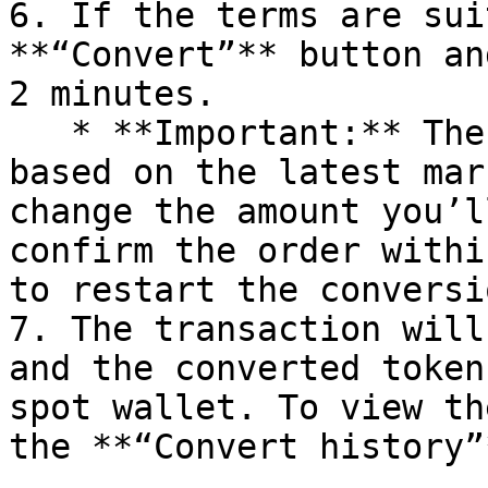
6. If the terms are sui
**“Convert”** button an
2 minutes.

   * **Important:** The price will update shortly 
based on the latest mar
change the amount you’l
confirm the order withi
to restart the conversi
7. The transaction will
and the converted token
spot wallet. To view th
the **“Convert history”