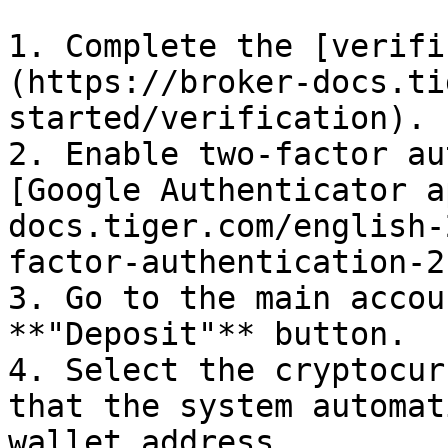
1. Complete the [verifi
(https://broker-docs.ti
started/verification).

2. Enable two-factor au
[Google Authenticator a
docs.tiger.com/english-
factor-authentication-2f
3. Go to the main accou
**"Deposit"** button.

4. Select the cryptocur
that the system automat
wallet address.
