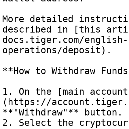
More detailed instructi
described in [this arti
docs.tiger.com/english-
operations/deposit).

**How to Withdraw Funds:
1. On the [main account
(https://account.tiger.
**"Withdraw"** button.

2. Select the cryptocur