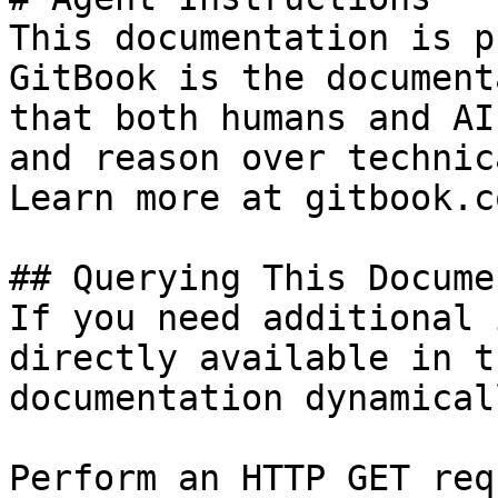
This documentation is p
GitBook is the document
that both humans and AI
and reason over technic
Learn more at gitbook.co
## Querying This Docume
If you need additional 
directly available in t
documentation dynamical
Perform an HTTP GET req