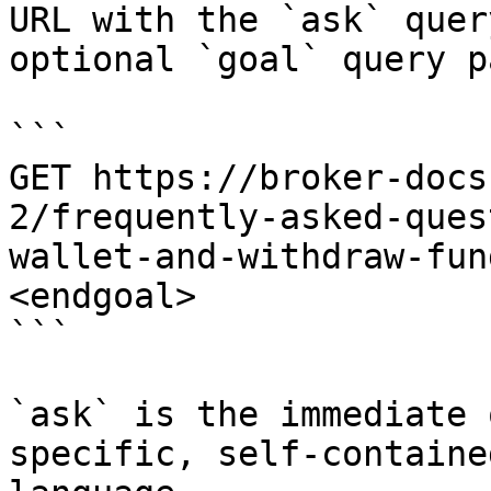
URL with the `ask` quer
optional `goal` query p
```

GET https://broker-docs
2/frequently-asked-ques
wallet-and-withdraw-fun
<endgoal>

```

`ask` is the immediate 
specific, self-containe