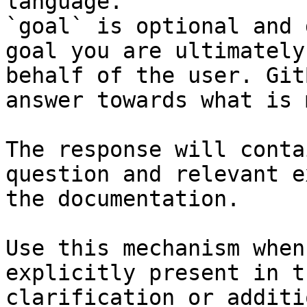
language.

`goal` is optional and 
goal you are ultimately
behalf of the user. Git
answer towards what is 
The response will conta
question and relevant e
the documentation.

Use this mechanism when
explicitly present in t
clarification or additi