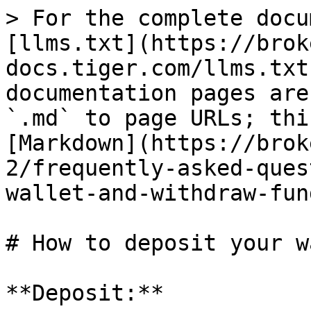
> For the complete docu
[llms.txt](https://brok
docs.tiger.com/llms.txt
documentation pages are
`.md` to page URLs; thi
[Markdown](https://brok
2/frequently-asked-ques
wallet-and-withdraw-fun
# How to deposit your w
**Deposit:**
