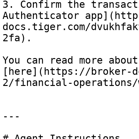
3. Confirm the transact
Authenticator app](http
docs.tiger.com/dvukhfak
2fa).

You can read more about
[here](https://broker-d
2/financial-operations/
---

# Agent Instructions
