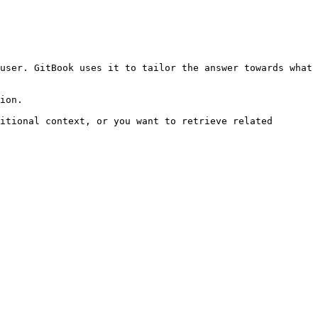
user. GitBook uses it to tailor the answer towards what 
ion.

itional context, or you want to retrieve related 