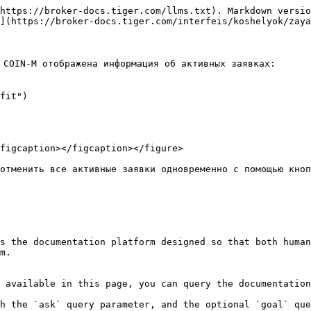
https://broker-docs.tiger.com/llms.txt). Markdown versio
](https://broker-docs.tiger.com/interfeis/koshelyok/zaya
COIN-M отображена информация об активных заявках:

fit")

figcaption></figcaption></figure>

отменить все активные заявки одновременно с помощью кноп
s the documentation platform designed so that both human
m.

 available in this page, you can query the documentation
h the `ask` query parameter, and the optional `goal` que