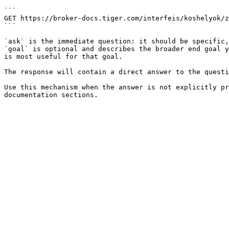
```

GET https://broker-docs.tiger.com/interfeis/koshelyok/z
```

`ask` is the immediate question: it should be specific,
`goal` is optional and describes the broader end goal y
is most useful for that goal.

The response will contain a direct answer to the questi
Use this mechanism when the answer is not explicitly pr