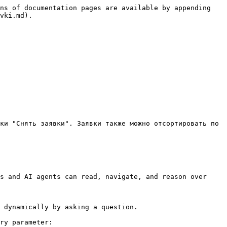
ns of documentation pages are available by appending 
vki.md).

ки "Снять заявки". Заявки также можно отсортировать по 
s and AI agents can read, navigate, and reason over 
 dynamically by asking a question.

ry parameter:
