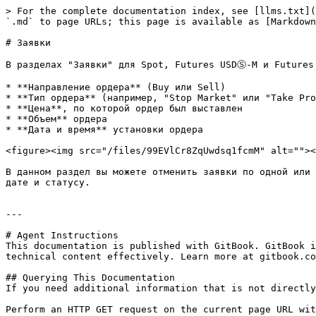
> For the complete documentation index, see [llms.txt](
`.md` to page URLs; this page is available as [Markdown
# Заявки

В разделах "Заявки" для Spot, Futures USDⓈ-M и Futures 
* **Направление ордера** (Buy или Sell)

* **Тип ордера** (например, "Stop Market" или "Take Pro
* **Цена**, по которой ордер был выставлен

* **Объем** ордера

* **Дата и время** установки ордера

<figure><img src="/files/99EVlCr8ZqUwdsq1fcmM" alt=""><
В данном раздел вы можете отменить заявки по одной или 
дате и статусу.

---

# Agent Instructions

This documentation is published with GitBook. GitBook i
technical content effectively. Learn more at gitbook.co
## Querying This Documentation

If you need additional information that is not directly
Perform an HTTP GET request on the current page URL wit