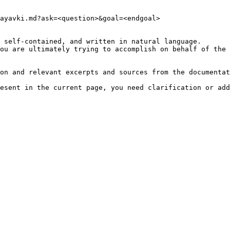
ayavki.md?ask=<question>&goal=<endgoal>

 self-contained, and written in natural language.

ou are ultimately trying to accomplish on behalf of the 
on and relevant excerpts and sources from the documentat
esent in the current page, you need clarification or add