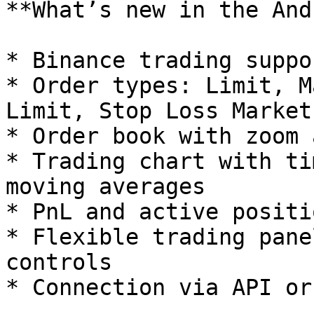
**What’s new in the And
* Binance trading suppor
* Order types: Limit, M
Limit, Stop Loss Market
* Order book with zoom 
* Trading chart with ti
moving averages

* PnL and active positi
* Flexible trading pane
controls

* Connection via API or