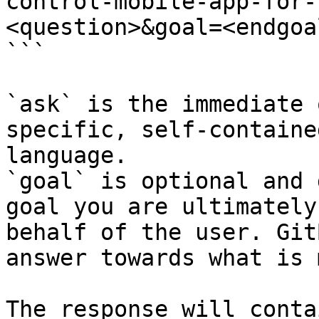
control-mobile-app-for-
<question>&goal=<endgoal
```

`ask` is the immediate 
specific, self-containe
language.

`goal` is optional and 
goal you are ultimately
behalf of the user. Git
answer towards what is 
The response will conta