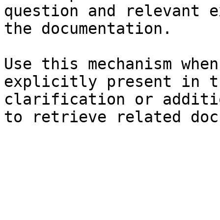
question and relevant e
the documentation.

Use this mechanism when
explicitly present in t
clarification or additi