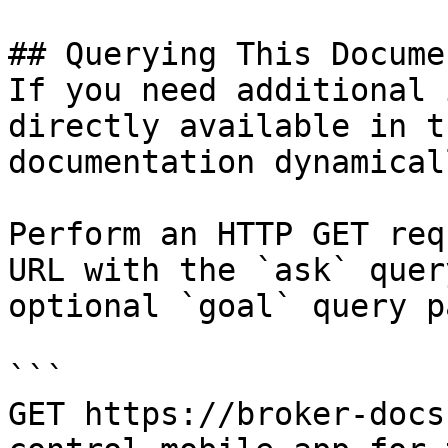
## Querying This Docume
If you need additional 
directly available in t
documentation dynamical
Perform an HTTP GET req
URL with the `ask` quer
optional `goal` query p
```

GET https://broker-docs