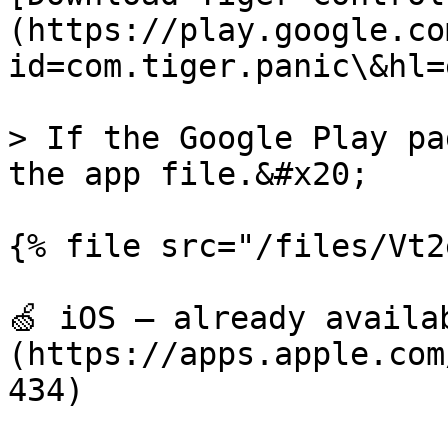
(https://play.google.co
id=com.tiger.panic\&hl=e
> If the Google Play pa
the app file.&#x20;

{% file src="/files/Vt2
🍏 iOS — already availa
(https://apps.apple.com
434)
