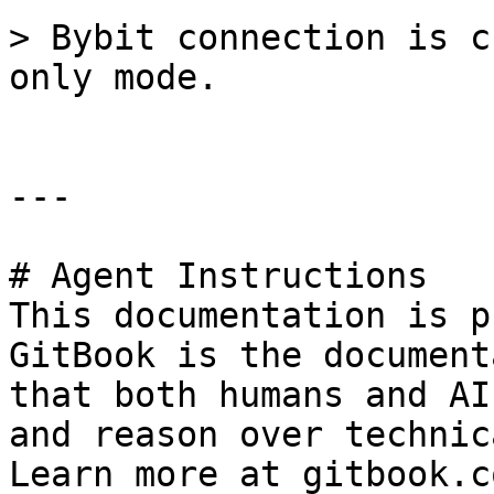
> Bybit connection is c
only mode.

---

# Agent Instructions

This documentation is p
GitBook is the document
that both humans and AI
and reason over technic
Learn more at gitbook.co