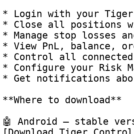
* Login with your Tiger
* Close all positions w
* Manage stop losses an
* View PnL, balance, or
* Control all connected
* Configure your Risk M
* Get notifications abo
**Where to download**

🤖 Android — stable ver
[Download Tiger Control