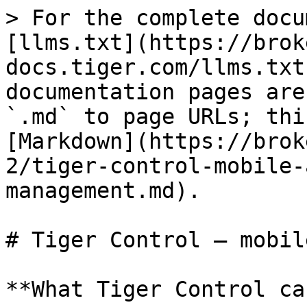
> For the complete docu
[llms.txt](https://brok
docs.tiger.com/llms.txt
documentation pages are
`.md` to page URLs; thi
[Markdown](https://brok
2/tiger-control-mobile-
management.md).

# Tiger Control — mobil
**What Tiger Control ca